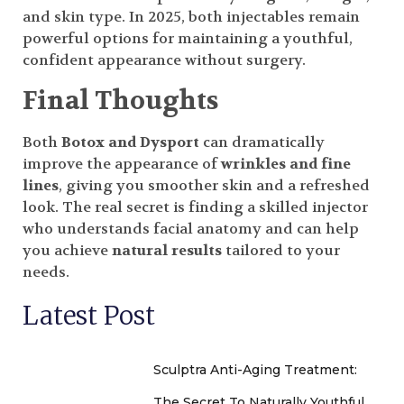
and skin type. In 2025, both injectables remain
powerful options for maintaining a youthful,
confident appearance without surgery.
Final Thoughts
Both
Botox and Dysport
can dramatically
improve the appearance of
wrinkles and fine
lines
, giving you smoother skin and a refreshed
look. The real secret is finding a skilled injector
who understands facial anatomy and can help
you achieve
natural results
tailored to your
needs.
Latest Post
Sculptra Anti-Aging Treatment:
The Secret To Naturally Youthful