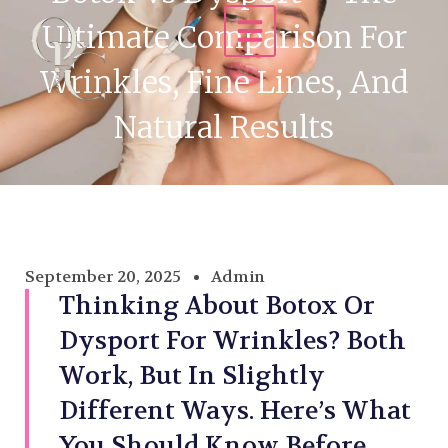
Ultimate Comparison For
Wrinkles, Fine Lines, And
Natural Results
September 20, 2025
Admin
Thinking About Botox Or
Dysport For Wrinkles? Both
Work, But In Slightly
Different Ways. Here’s What
You Should Know Before