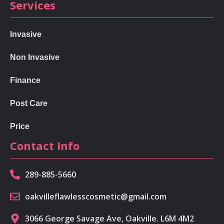
Services
Invasive
Non Invasive
Finance
Post Care
Price
Contact Info
289-885-5660
oakvilleflawlesscosmetic@gmail.com
3066 George Savage Ave, Oakville. L6M 4M2