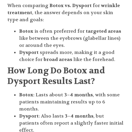
When comparing
Botox vs. Dysport
for
wrinkle
treatment
, the answer depends on your skin
type and goals:
Botox
is often preferred for
targeted areas
like between the eyebrows (glabellar lines)
or around the eyes.
Dysport
spreads more, making it a good
choice for
broad areas
like the forehead.
How Long Do Botox and
Dysport Results Last?
Botox
: Lasts about
3–4 months
, with some
patients maintaining results up to 6
months.
Dysport
: Also lasts
3–4 months
, but
patients often report a slightly faster initial
effect.