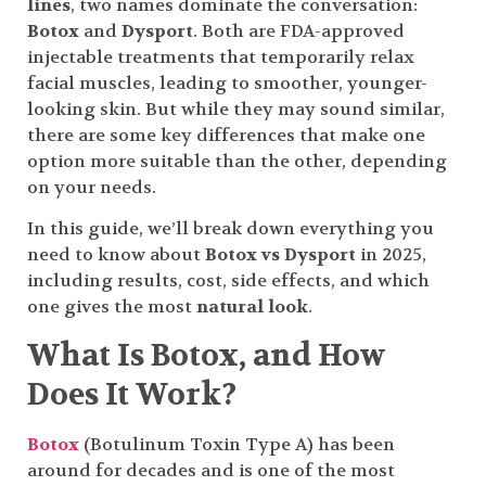
lines
, two names dominate the conversation:
Botox
and
Dysport
. Both are FDA-approved
injectable treatments that temporarily relax
facial muscles, leading to smoother, younger-
looking skin. But while they may sound similar,
there are some key differences that make one
option more suitable than the other, depending
on your needs.
In this guide, we’ll break down everything you
need to know about
Botox vs Dysport
in 2025,
including results, cost, side effects, and which
one gives the most
natural look
.
What Is Botox, and How
Does It Work?
Botox
(Botulinum Toxin Type A) has been
around for decades and is one of the most