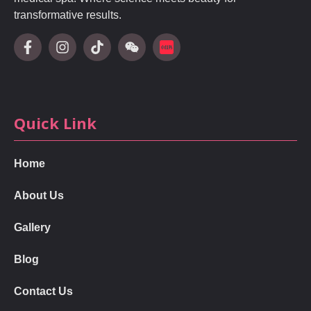
transformative results.
Quick Link
Home
About Us
Gallery
Blog
Contact Us