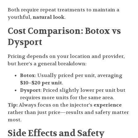
Both require repeat treatments to maintain a
youthful,
natural look
.
Cost Comparison: Botox vs
Dysport
Pricing depends on your location and provider,
but here’s a general breakdown:
Botox
: Usually priced per unit, averaging
$10–$20 per unit
.
Dysport
: Priced slightly lower per unit but
requires more units for the same area.
Tip:
Always focus on the injector’s
experience
rather than just price—results and safety matter
most.
Side Effects and Safety