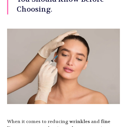
Choosing.
When it comes to reducing
wrinkles
and
fine