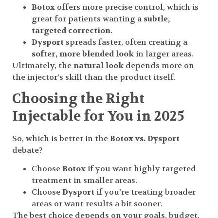
Botox
offers more precise control, which is
great for patients wanting a
subtle,
targeted correction
.
Dysport
spreads faster, often creating a
softer, more blended look
in larger areas.
Ultimately, the
natural look
depends more on
the injector’s skill than the product itself.
Choosing the Right
Injectable for You in 2025
So, which is better in the
Botox vs. Dysport
debate?
Choose
Botox
if you want highly targeted
treatment in smaller areas.
Choose
Dysport
if you’re treating broader
areas or want results a bit sooner.
The best choice depends on your goals, budget,