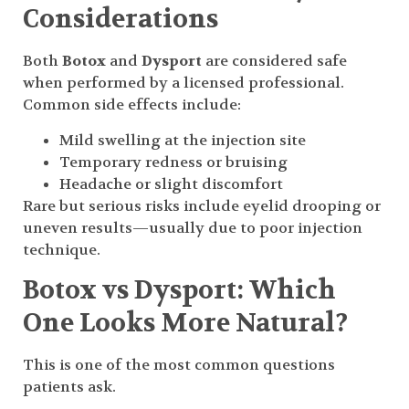
Considerations
Both
Botox
and
Dysport
are considered safe
when performed by a licensed professional.
Common side effects include:
Mild swelling at the injection site
Temporary redness or bruising
Headache or slight discomfort
Rare but serious risks include eyelid drooping or
uneven results—usually due to poor injection
technique.
Botox vs Dysport: Which
One Looks More Natural?
This is one of the most common questions
patients ask.