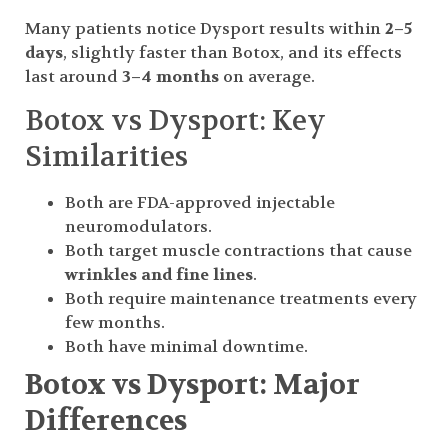
Many patients notice Dysport results within
2–5
days
, slightly faster than Botox, and its effects
last around
3–4 months
on average.
Botox vs Dysport: Key
Similarities
Both are FDA-approved injectable
neuromodulators.
Both target muscle contractions that cause
wrinkles and fine lines
.
Both require maintenance treatments every
few months.
Both have minimal downtime.
Botox vs Dysport: Major
Differences