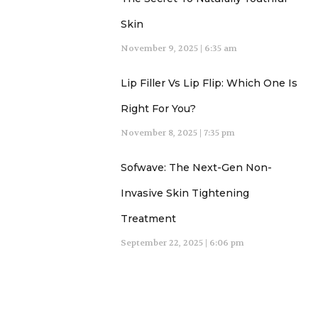
Skin
November 9, 2025
6:35 am
Lip Filler Vs Lip Flip: Which One Is
Right For You?
November 8, 2025
7:35 pm
Sofwave: The Next-Gen Non-
Invasive Skin Tightening
Treatment
September 22, 2025
6:06 pm