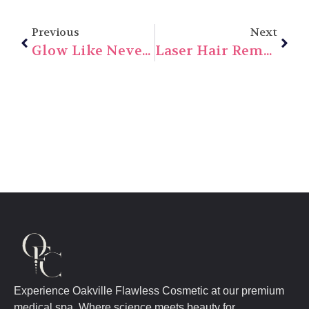
Previous
Next
Glow Like Never Before: Discover The Magic Of Intense Pulsed Light (IPL) In 2025
Laser Hair Removal In 2025: Cost, Safety, And Results You Need To Know
Experience Oakville Flawless Cosmetic at our premium
medical spa. Where science meets beauty for