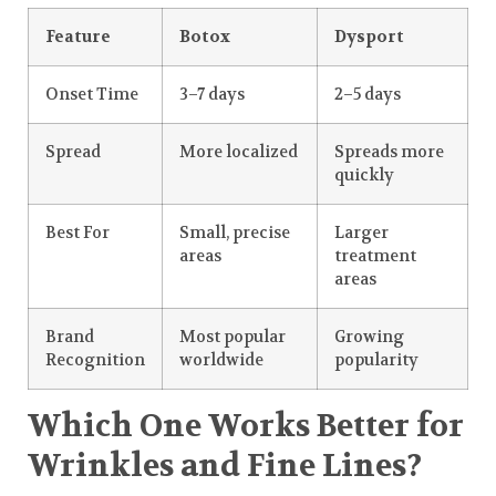
Feature
Botox
Dysport
Onset Time
3–7 days
2–5 days
Spread
More localized
Spreads more
quickly
Best For
Small, precise
Larger
areas
treatment
areas
Brand
Most popular
Growing
Recognition
worldwide
popularity
Which One Works Better for
Wrinkles and Fine Lines?