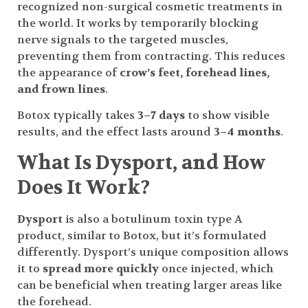
recognized non-surgical cosmetic treatments in
the world. It works by temporarily blocking
nerve signals to the targeted muscles,
preventing them from contracting. This reduces
the appearance of
crow’s feet, forehead lines,
and frown lines
.
Botox typically takes
3–7 days
to show visible
results, and the effect lasts around
3–4 months
.
What Is Dysport, and How
Does It Work?
Dysport
is also a botulinum toxin type A
product, similar to Botox, but it’s formulated
differently. Dysport’s unique composition allows
it to
spread more quickly
once injected, which
can be beneficial when treating larger areas like
the forehead.