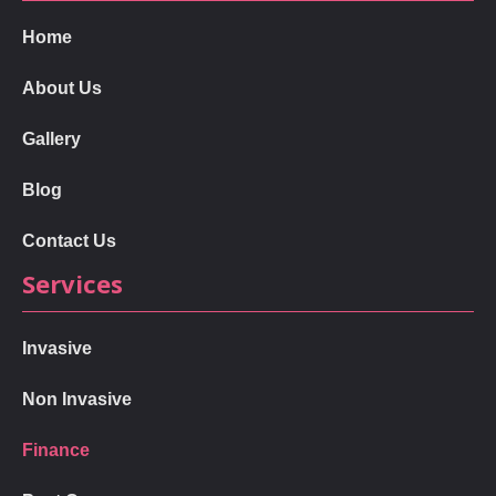
Home
About Us
Gallery
Blog
Contact Us
Services
Invasive
Non Invasive
Finance