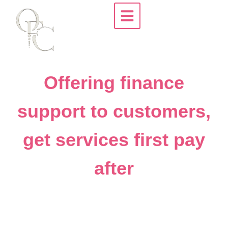
Offering finance
support to customers,
get services first pay
after