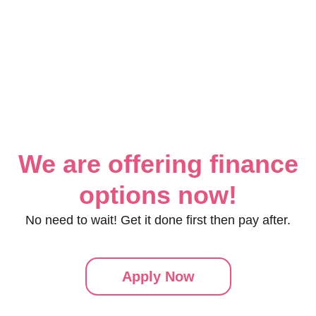
We are offering finance
options now!
No need to wait! Get it done first then pay after.
Apply Now