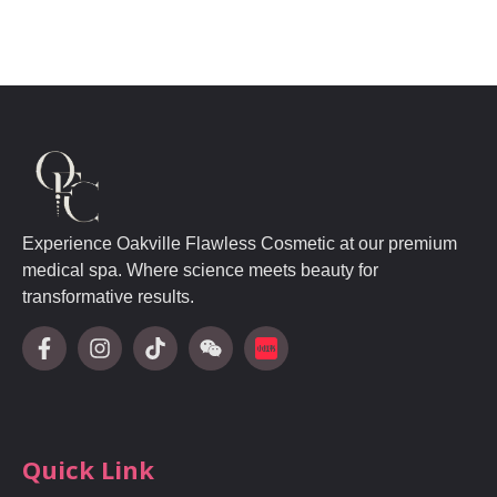
Experience Oakville Flawless Cosmetic at our premium
medical spa. Where science meets beauty for
transformative results.
Quick Link