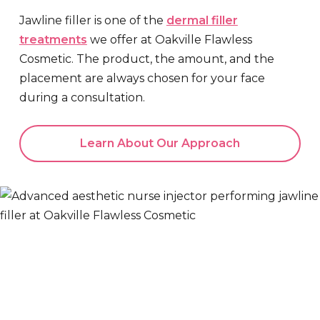
Jawline filler is one of the
dermal filler
treatments
we offer at Oakville Flawless
Cosmetic. The product, the amount, and the
placement are always chosen for your face
during a consultation.
Learn About Our Approach