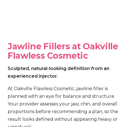
Jawline Fillers at Oakville
Flawless Cosmetic
Sculpted, natural-looking definition from an
experienced injector.
At Oakville Flawless Cosmetic, jawline filler is
planned with an eye for balance and structure.
Your provider assesses your jaw, chin, and overall
proportions before recommending a plan, so the
result looks defined without appearing heavy or
unnatural.