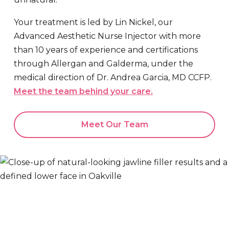
Your treatment is led by Lin Nickel, our
Advanced Aesthetic Nurse Injector with more
than 10 years of experience and certifications
through Allergan and Galderma, under the
medical direction of Dr. Andrea Garcia, MD CCFP.
Meet the team behind your care.
Meet Our Team