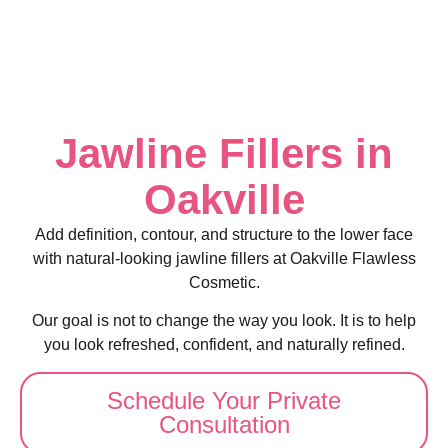
Jawline Fillers in
Oakville
Add definition, contour, and structure to the lower face
with natural-looking jawline fillers at Oakville Flawless
Cosmetic.
Our goal is not to change the way you look. It is to help
you look refreshed, confident, and naturally refined.
Schedule Your Private
Consultation