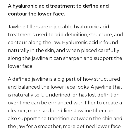
A hyaluronic acid treatment to define and
contour the lower face.
Jawline fillers are injectable hyaluronic acid
treatments used to add definition, structure, and
contour along the jaw. Hyaluronic acid is found
naturally in the skin, and when placed carefully
along the jawline it can sharpen and support the
lower face.
A defined jawline is a big part of how structured
and balanced the lower face looks. A jawline that
is naturally soft, undefined, or has lost definition
over time can be enhanced with filler to create a
cleaner, more sculpted line. Jawline filler can
also support the transition between the chin and
the jaw for a smoother, more defined lower face.