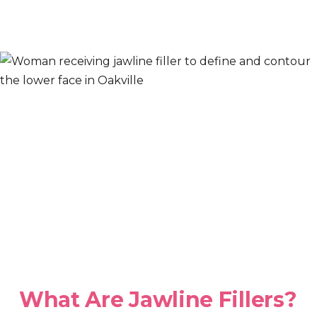
What Are Jawline Fillers?