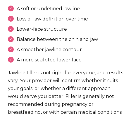
A soft or undefined jawline
Loss of jaw definition over time
Lower-face structure
Balance between the chin and jaw
A smoother jawline contour
A more sculpted lower face
Jawline filler is not right for everyone, and results
vary. Your provider will confirm whether it suits
your goals, or whether a different approach
would serve you better. Filler is generally not
recommended during pregnancy or
breastfeeding, or with certain medical conditions.