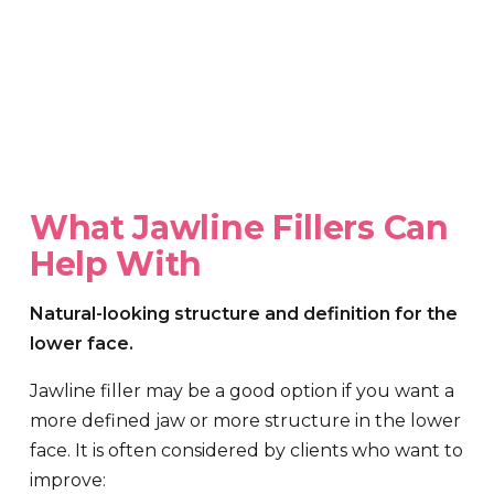
What Jawline Fillers Can
Help With
Natural-looking structure and definition for the
lower face.
Jawline filler may be a good option if you want a
more defined jaw or more structure in the lower
face. It is often considered by clients who want to
improve: