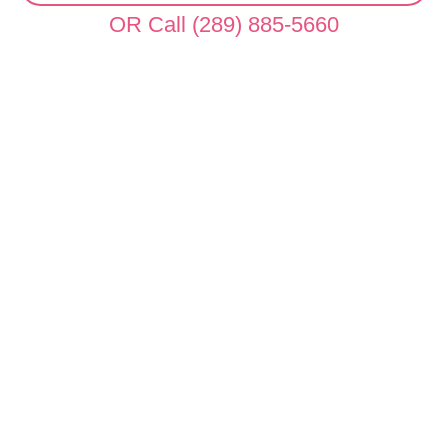
OR Call (289) 885-5660