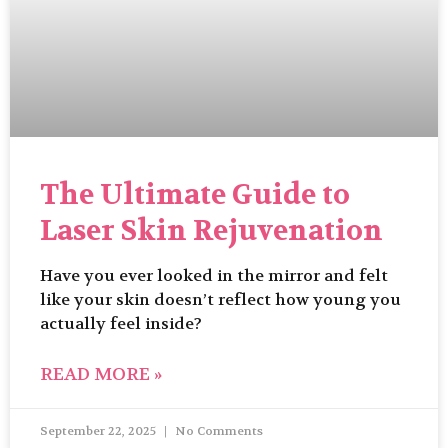
The Ultimate Guide to
Laser Skin Rejuvenation
Have you ever looked in the mirror and felt
like your skin doesn’t reflect how young you
actually feel inside?
READ MORE »
September 22, 2025
No Comments