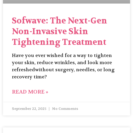
Sofwave: The Next-Gen
Non-Invasive Skin
Tightening Treatment
Have you ever wished for a way to tighten
your skin, reduce wrinkles, and look more
refreshedwithout surgery, needles, or long
recovery time?
READ MORE »
September 22, 2025
No Comments