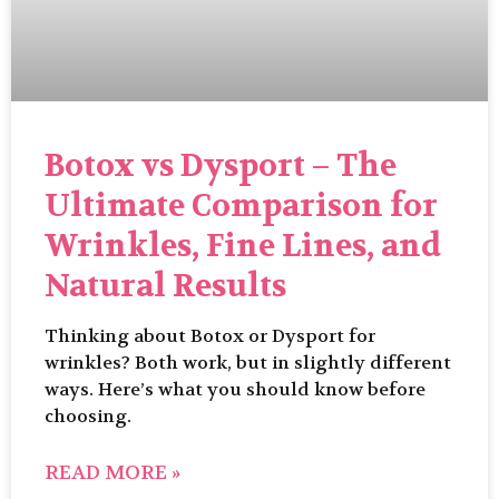
Botox vs Dysport – The
Ultimate Comparison for
Wrinkles, Fine Lines, and
Natural Results
Thinking about Botox or Dysport for
wrinkles? Both work, but in slightly different
ways. Here’s what you should know before
choosing.
READ MORE »