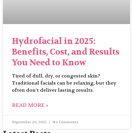
Hydrofacial in 2025:
Benefits, Cost, and Results
You Need to Know
Tired of dull, dry, or congested skin?
Traditional facials can be relaxing, but they
often don’t deliver lasting results.
READ MORE »
September 20, 2025
No Comments