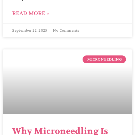
READ MORE »
September 22, 2025
No Comments
MICRONEEDLING
Why Microneedling Is