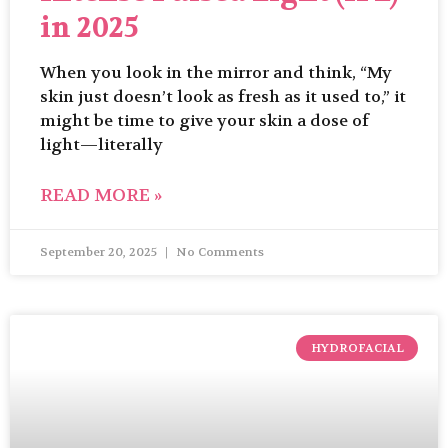
in 2025
When you look in the mirror and think, “My
skin just doesn’t look as fresh as it used to,” it
might be time to give your skin a dose of
light—literally
READ MORE »
September 20, 2025
No Comments
HYDROFACIAL