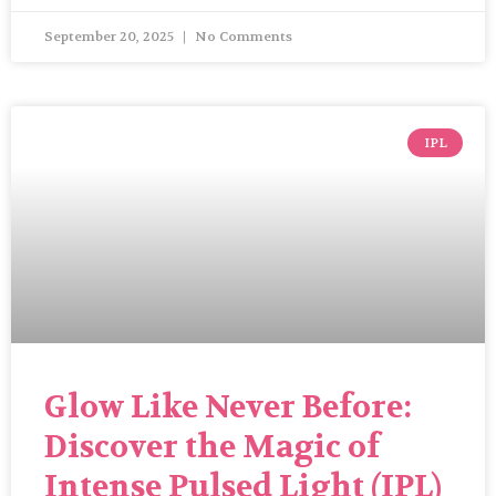
September 20, 2025
No Comments
IPL
Glow Like Never Before:
Discover the Magic of
Intense Pulsed Light (IPL)