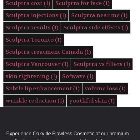
Sculptra cost
(1)
Sculptra for face
(1)
Sculptra injections
(1)
Sculptra near me
(1)
Sculptra results
(1)
Sculptra side effects
(1)
Sculptra Toronto
(1)
Sculptra treatment Canada
(1)
Sculptra Vancouver
(1)
Sculptra vs fillers
(1)
skin tightening
(1)
Sofwave
(1)
Subtle lip enhancement
(1)
volume loss
(1)
wrinkle reduction
(1)
youthful skin
(1)
Experience Oakville Flawless Cosmetic at our premium