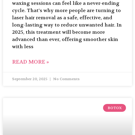
waxing sessions can feel like a never-ending
cycle. That’s why more people are turning to
laser hair removal as a safe, effective, and
long-lasting way to reduce unwanted hair. In
2025, this treatment will become more
advanced than ever, offering smoother skin
with less
READ MORE »
September 20, 2025
No Comments
BOTOX