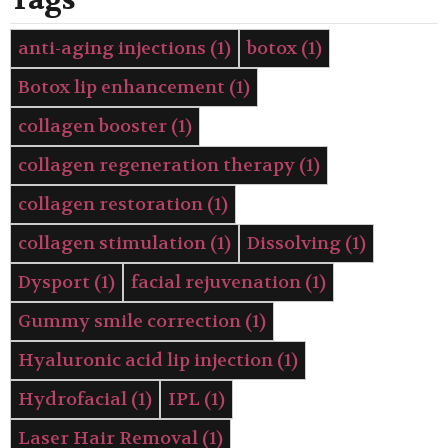
Tags
anti-aging injections
(1)
botox
(1)
Botox lip enhancement
(1)
collagen booster
(1)
collagen regeneration therapy
(1)
collagen restoration
(1)
collagen stimulation
(1)
Dissolving
(1)
Dysport
(1)
facial rejuvenation
(1)
Gummy smile correction
(1)
Hyaluronic acid lip injection
(1)
Hydrofacial
(1)
IPL
(1)
Laser Hair Removal
(1)