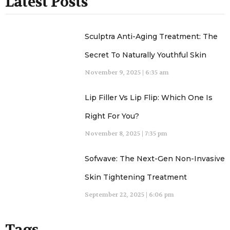
Latest Posts
Sculptra Anti-Aging Treatment: The
Secret To Naturally Youthful Skin
November 9, 2025
6:35 am
Lip Filler Vs Lip Flip: Which One Is
Right For You?
November 8, 2025
7:35 pm
Sofwave: The Next-Gen Non-Invasive
Skin Tightening Treatment
September 22, 2025
6:06 pm