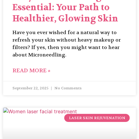
Essential: Your Path to
Healthier, Glowing Skin
Have you ever wished for a natural way to
refresh your skin without heavy makeup or
filters? If yes, then you might want to hear
about Microneedling.
READ MORE »
September 22, 2025
No Comments
LASER SKIN REJUVENATION