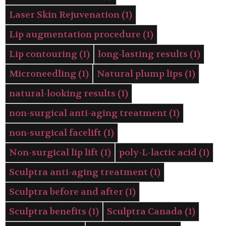
Laser Skin Rejuvenation
(1)
Lip augmentation procedure
(1)
Lip contouring
(1)
long-lasting results
(1)
Microneedling
(1)
Natural plump lips
(1)
natural-looking results
(1)
non-surgical anti-aging treatment
(1)
non-surgical facelift
(1)
Non-surgical lip lift
(1)
poly-L-lactic acid
(1)
Sculptra anti-aging treatment
(1)
Sculptra before and after
(1)
Sculptra benefits
(1)
Sculptra Canada
(1)