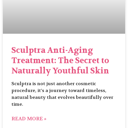
Sculptra Anti-Aging
Treatment: The Secret to
Naturally Youthful Skin
Sculptra is not just another cosmetic
procedure, it’s a journey toward timeless,
natural beauty that evolves beautifully over
time.
READ MORE »