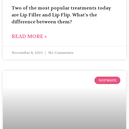
Two of the most popular treatments today
are Lip Filler and Lip Flip. What’s the
difference between them?
READ MORE »
November 8, 2025
No Comments
SOFWAVE