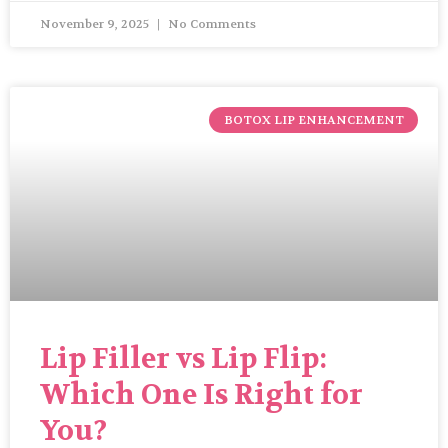
November 9, 2025
No Comments
BOTOX LIP ENHANCEMENT
Lip Filler vs Lip Flip:
Which One Is Right for
You?