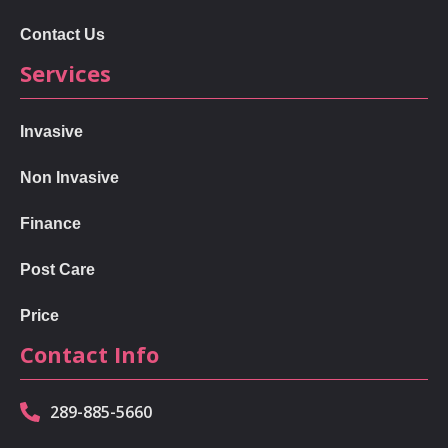
Contact Us
Services
Invasive
Non Invasive
Finance
Post Care
Price
Contact Info
289-885-5660