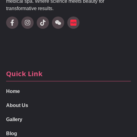
medical spa. Where science meets beauty for
transformative results.
Quick Link
Home
About Us
Gallery
Blog