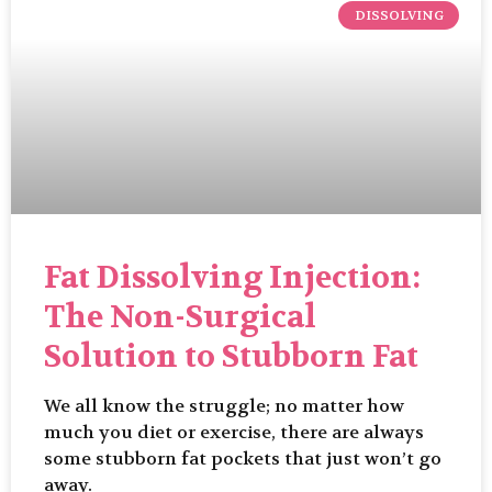
DISSOLVING
Fat Dissolving Injection:
The Non-Surgical
Solution to Stubborn Fat
We all know the struggle; no matter how
much you diet or exercise, there are always
some stubborn fat pockets that just won’t go
away.