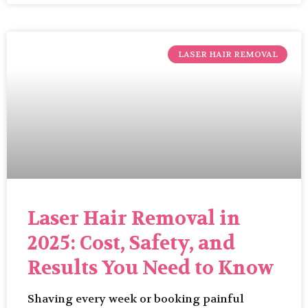
LASER HAIR REMOVAL
Laser Hair Removal in
2025: Cost, Safety, and
Results You Need to Know
Shaving every week or booking painful