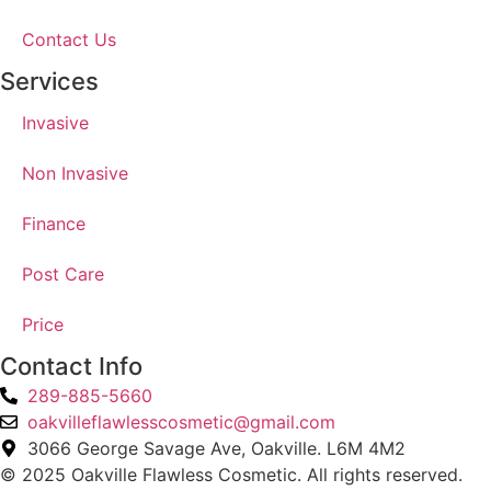
Contact Us
Services
Invasive
Non Invasive
Finance
Post Care
Price
Contact Info
289-885-5660
oakvilleflawlesscosmetic@gmail.com
3066 George Savage Ave, Oakville. L6M 4M2
© 2025 Oakville Flawless Cosmetic. All rights reserved.