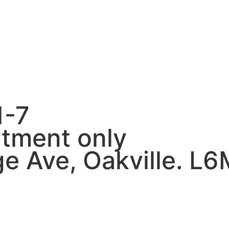
1-7
tment only
e Ave, Oakville. L