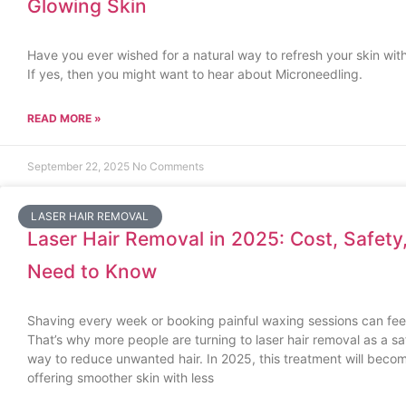
Glowing Skin
Have you ever wished for a natural way to refresh your skin wit
If yes, then you might want to hear about Microneedling.
READ MORE »
September 22, 2025
No Comments
LASER HAIR REMOVAL
Laser Hair Removal in 2025: Cost, Safety
Need to Know
Shaving every week or booking painful waxing sessions can feel
That’s why more people are turning to laser hair removal as a saf
way to reduce unwanted hair. In 2025, this treatment will bec
offering smoother skin with less