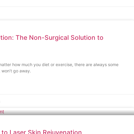
ction: The Non-Surgical Solution to
 matter how much you diet or exercise, there are always some
t won’t go away.
s
 to Laser Skin Rejuvenation