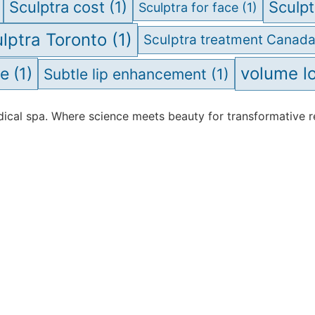
Sculptra cost
(1)
Sculpt
Sculptra for face
(1)
lptra Toronto
(1)
Sculptra treatment Canad
volume l
ve
(1)
Subtle lip enhancement
(1)
cal spa. Where science meets beauty for transformative re