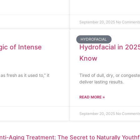
September 20, 2025
No Comment
HYDROFACIAL
ic of Intense
Hydrofacial in 2025
Know
s fresh as it used to,” it
Tired of dull, dry, or congest
deliver lasting results.
READ MORE »
September 20, 2025
No Comment
nti-Aging Treatment: The Secret to Naturally Youthf