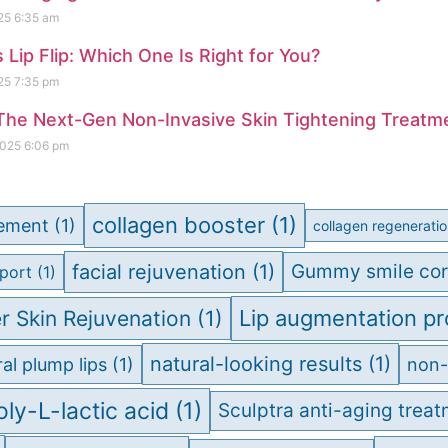
025
6:35 am
vs Lip Flip: Which One Is Right for You?
025
7:35 pm
The Next-Gen Non-Invasive Skin Tightening Treatm
2025
6:06 pm
collagen booster
(1)
cement
(1)
collagen regenerati
facial rejuvenation
(1)
Gummy smile cor
port
(1)
Lip augmentation p
r Skin Rejuvenation
(1)
natural-looking results
(1)
al plump lips
(1)
non-
oly-L-lactic acid
(1)
Sculptra anti-aging trea