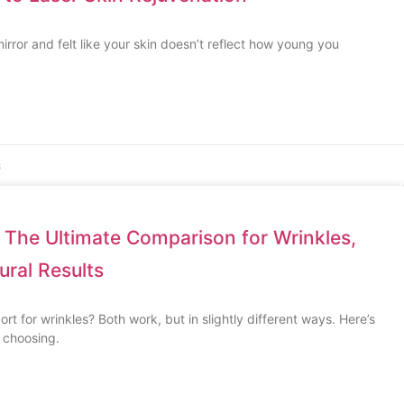
irror and felt like your skin doesn’t reflect how young you
s
 The Ultimate Comparison for Wrinkles,
ural Results
t for wrinkles? Both work, but in slightly different ways. Here’s
 choosing.