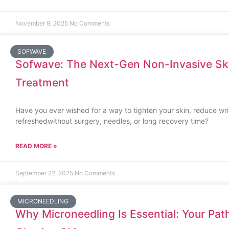
November 9, 2025
No Comments
SOFWAVE
Sofwave: The Next-Gen Non-Invasive Ski
Treatment
Have you ever wished for a way to tighten your skin, reduce wr
refreshedwithout surgery, needles, or long recovery time?
READ MORE »
September 22, 2025
No Comments
MICRONEEDLING
Why Microneedling Is Essential: Your Path