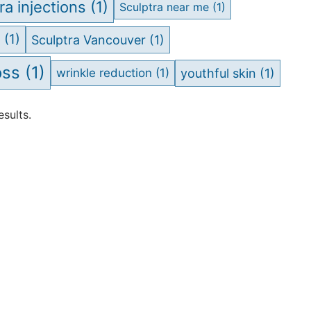
ra injections
(1)
Sculptra near me
(1)
a
(1)
Sculptra Vancouver
(1)
oss
(1)
wrinkle reduction
(1)
youthful skin
(1)
sults.