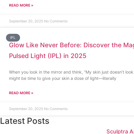
READ MORE »
September 20, 2025
No Comments
IPL
Glow Like Never Before: Discover the Mag
Pulsed Light (IPL) in 2025
When you look in the mirror and think, “My skin just doesn’t look a
might be time to give your skin a dose of light—literally
READ MORE »
September 20, 2025
No Comments
Latest Posts
Sculptra A