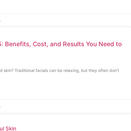
s
: Benefits, Cost, and Results You Need to
ed skin? Traditional facials can be relaxing, but they often don’t
s
ul Skin