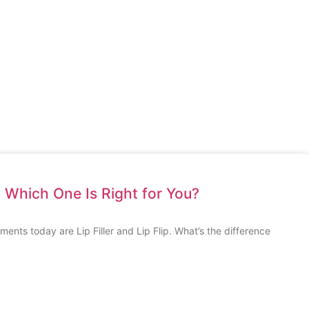
ip: Which One Is Right for You?
ents today are Lip Filler and Lip Flip. What’s the difference