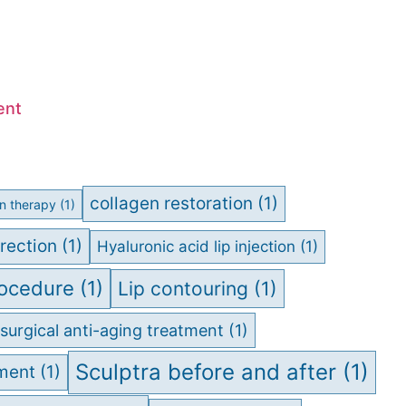
ent
collagen restoration
(1)
on therapy
(1)
rection
(1)
Hyaluronic acid lip injection
(1)
rocedure
(1)
Lip contouring
(1)
surgical anti-aging treatment
(1)
Sculptra before and after
(1)
tment
(1)