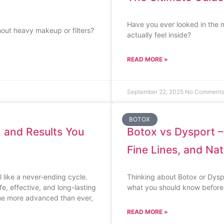
Have you ever looked in the m
hout heavy makeup or filters?
actually feel inside?
READ MORE »
September 22, 2025
No Comment
BOTOX
, and Results You
Botox vs Dysport –
Fine Lines, and Nat
 like a never-ending cycle.
Thinking about Botox or Dyspor
e, effective, and long-lasting
what you should know before
ome more advanced than ever,
READ MORE »