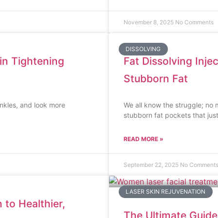
November 8, 2025
No Comments
DISSOLVING
n Tightening
Fat Dissolving Inje
Stubborn Fat
inkles, and look more
We all know the struggle; no
stubborn fat pockets that jus
READ MORE »
September 22, 2025
No Comment
LASER SKIN REJUVENATION
 to Healthier,
The Ultimate Guide