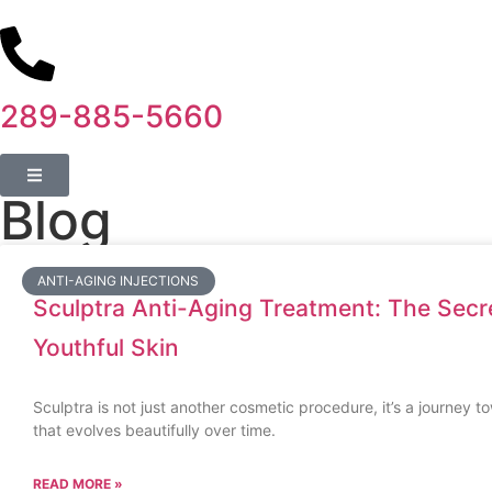
289-885-5660
Blog
ANTI-AGING INJECTIONS
Sculptra Anti-Aging Treatment: The Secre
Youthful Skin
Sculptra is not just another cosmetic procedure, it’s a journey t
that evolves beautifully over time.
READ MORE »