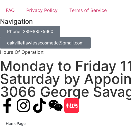
FAQ
Privacy Policy
Terms of Service
Navigation
Phone: 289-885-5660
oakvilleflawlesscosmetic@gmail.com
Hours Of Operation:
Monday to Friday 1
Saturday by Appoin
3066 George Savag
HomePage