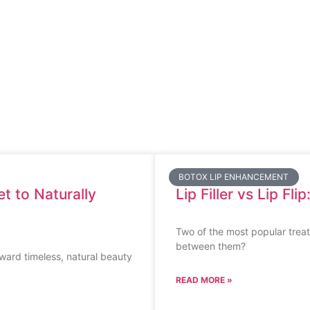
BOTOX LIP ENHANCEMENT
t to Naturally
Lip Filler vs Lip Fl
Two of the most popular treatm
between them?
oward timeless, natural beauty
READ MORE »