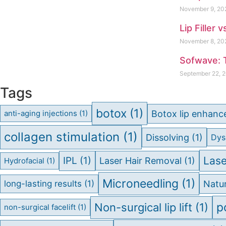
November 9, 2
Lip Filler 
November 8, 2
Sofwave: 
September 22, 
Tags
botox
(1)
Botox lip enhan
anti-aging injections
(1)
collagen stimulation
(1)
Dissolving
(1)
Dys
Lase
IPL
(1)
Laser Hair Removal
(1)
Hydrofacial
(1)
Microneedling
(1)
long-lasting results
(1)
Natur
p
Non-surgical lip lift
(1)
non-surgical facelift
(1)