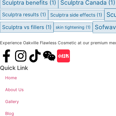
Sculptra Canada
(1)
Sculptra benefits
(1)
Scu
Sculptra results
(1)
Sculptra side effects
(1)
Sofwa
Sculptra vs fillers
(1)
skin tightening
(1)
Experience Oakville Flawless Cosmetic at our premium medi
Quick Link
Home
About Us
Gallery
Blog